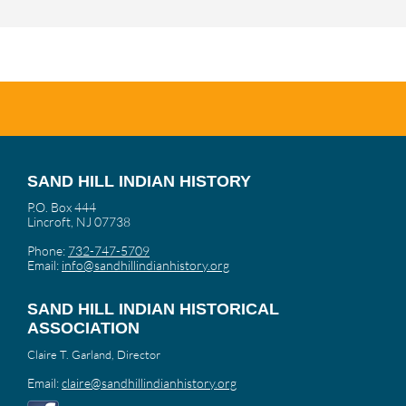
SAND HILL INDIAN HISTORY
P.O. Box 444
Lincroft, NJ 07738
Phone:
732-747-5709
Email:
info@sandhillindianhistory.org
SAND HILL INDIAN HISTORICAL
ASSOCIATION
Claire T. Garland, Director
Email:
claire@sandhillindianhistory.org