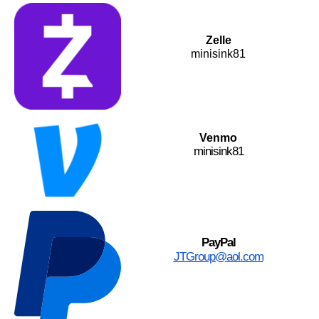
Zelle
minisink81
Venmo
minisink81
PayPal
JTGroup@aol.com