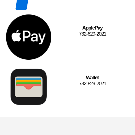
ApplePay
732-829-2021
Wallet
732-829-2021