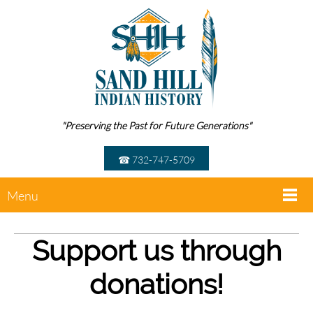
"Preserving the Past for Future Generations"
☎ 732-747-5709
Menu
Support us through
donations!